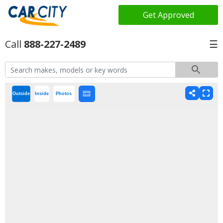
Get Approved
888-227-2489
☰
Outside
Inside
Photos