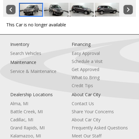
This Car is no longer available
Inventory
Financing
Search Vehicles
Easy Approval
Schedule a Visit
Maintenance
Get Approved
Service & Maintenance
What to Bring
Credit Tips
Dealership Locations
About Car City
Alma, MI
Contact Us
Battle Creek, MI
Share Your Concerns
Cadillac, MI
About Car City
Grand Rapids, MI
Frequently Asked Questions
Kalamazoo, MI
Meet Our Staff