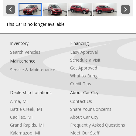
This Car is no longer available
Inventory
Financing
Search Vehicles
Easy Approval
Schedule a Visit
Maintenance
Get Approved
Service & Maintenance
What to Bring
Credit Tips
Dealership Locations
About Car City
Alma, MI
Contact Us
Battle Creek, MI
Share Your Concerns
Cadillac, MI
About Car City
Grand Rapids, MI
Frequently Asked Questions
Kalamazoo, MI
Meet Our Staff