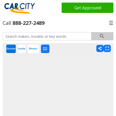
Get Approved
888-227-2489
☰
Outside
Inside
Photos