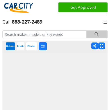
Get Approved
888-227-2489
☰
Outside
Inside
Photos