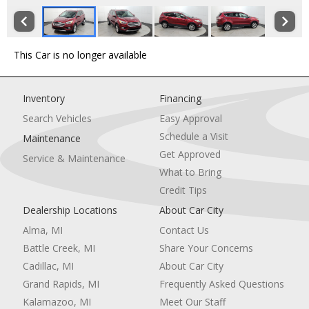
This Car is no longer available
Inventory
Financing
Search Vehicles
Easy Approval
Schedule a Visit
Maintenance
Get Approved
Service & Maintenance
What to Bring
Credit Tips
Dealership Locations
About Car City
Alma, MI
Contact Us
Battle Creek, MI
Share Your Concerns
Cadillac, MI
About Car City
Grand Rapids, MI
Frequently Asked Questions
Kalamazoo, MI
Meet Our Staff