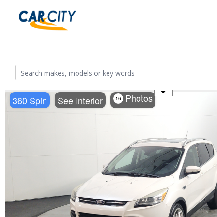
Use the mouse wheel to zoom
Photos
360 Spin
See Interior
16