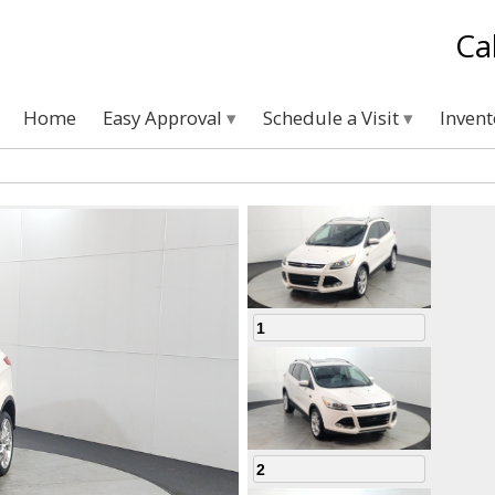
Ca
Home
Easy Approval
Schedule a Visit
Inven
1
2