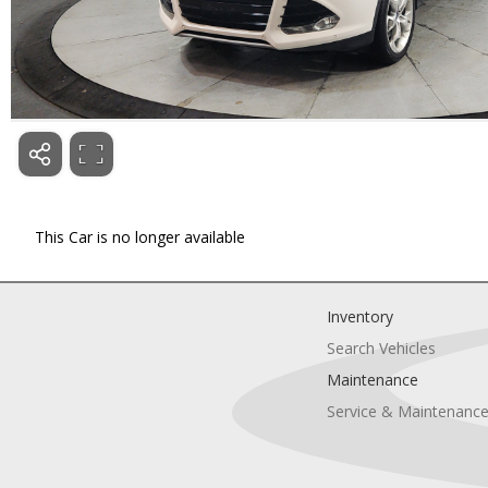
This Car is no longer available
Inventory
Search Vehicles
Maintenance
Service & Maintenanc