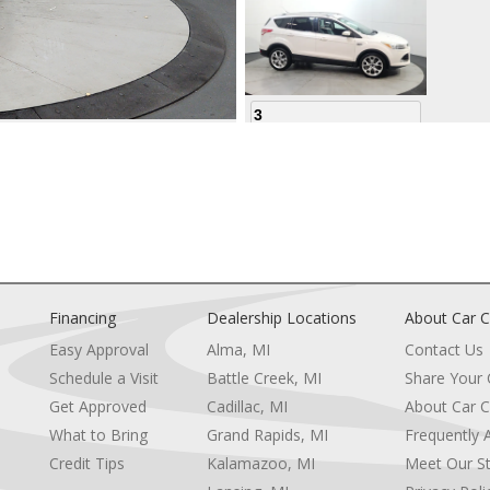
3
4
Financing
Dealership Locations
About Car C
Easy Approval
Alma, MI
Contact Us
Schedule a Visit
Battle Creek, MI
Share Your
5
Get Approved
Cadillac, MI
About Car C
e
What to Bring
Grand Rapids, MI
Frequently 
Credit Tips
Kalamazoo, MI
Meet Our St