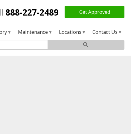
ll
888-227-2489
Get Approved
tory
Maintenance
Locations
Contact Us