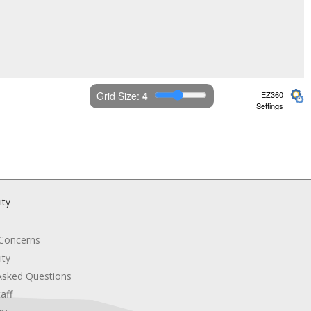
Grid Size: 
4
EZ360
Settings
ity
 Concerns
ity
Asked Questions
aff