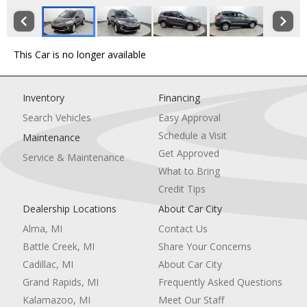
This Car is no longer available
Inventory
Financing
Search Vehicles
Easy Approval
Schedule a Visit
Maintenance
Get Approved
Service & Maintenance
What to Bring
Credit Tips
Dealership Locations
About Car City
Alma, MI
Contact Us
Battle Creek, MI
Share Your Concerns
Cadillac, MI
About Car City
Grand Rapids, MI
Frequently Asked Questions
Kalamazoo, MI
Meet Our Staff