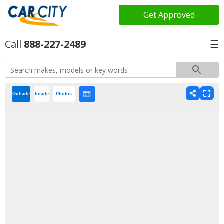
Get Approved
888-227-2489
☰
Outside
Inside
Photos