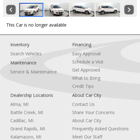
This Car is no longer available
Inventory
Financing
Search Vehicles
Easy Approval
Schedule a Visit
Maintenance
Get Approved
Service & Maintenance
What to Bring
Credit Tips
Dealership Locations
About Car City
Alma, MI
Contact Us
Battle Creek, MI
Share Your Concerns
Cadillac, MI
About Car City
Grand Rapids, MI
Frequently Asked Questions
Kalamazoo, MI
Meet Our Staff