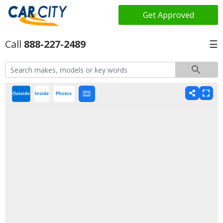
Get Approved
888-227-2489
☰
Outside
Inside
Photos