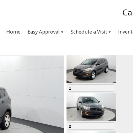
Ca
Home
Easy Approval
Schedule a Visit
Inven
1
2