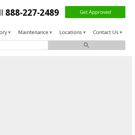
ll
888-227-2489
Get Approved
tory
Maintenance
Locations
Contact Us