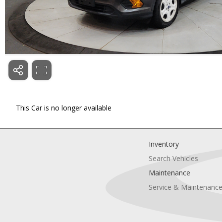
This Car is no longer available
Inventory
Search Vehicles
Maintenance
Service & Maintenanc