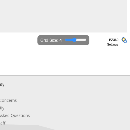
Grid Size: 
4
EZ360
Settings
ity
 Concerns
ity
Asked Questions
aff