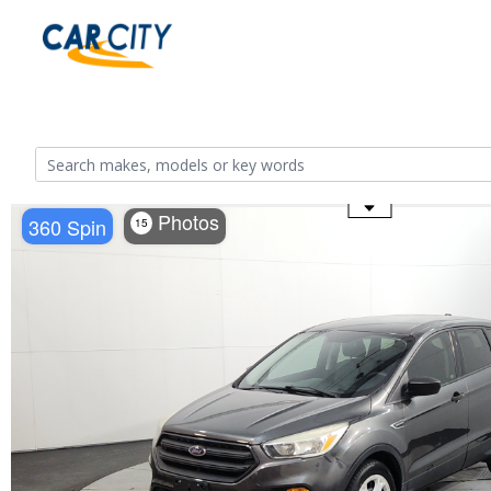
Use the mouse wheel to zoom
Photos
360 Spin
15