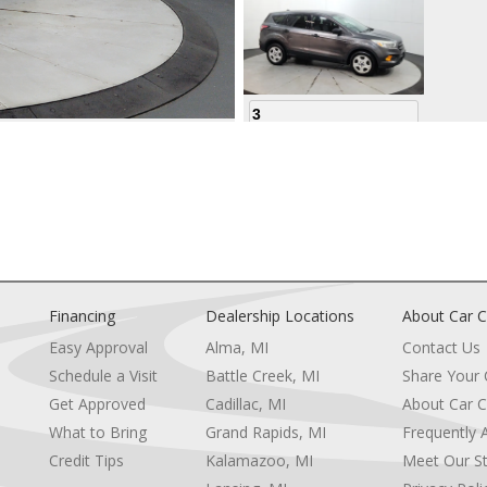
3
4
Financing
Dealership Locations
About Car C
Easy Approval
Alma, MI
Contact Us
Schedule a Visit
Battle Creek, MI
Share Your
5
Get Approved
Cadillac, MI
About Car C
e
What to Bring
Grand Rapids, MI
Frequently 
Credit Tips
Kalamazoo, MI
Meet Our St