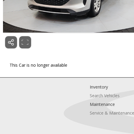
This Car is no longer available
Inventory
Search Vehicles
Maintenance
Service & Maintenanc