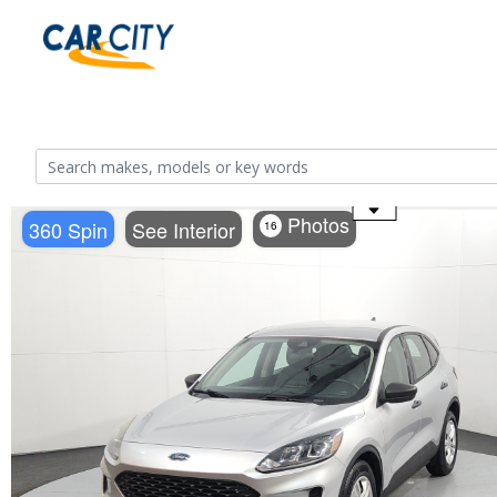
Use the mouse wheel to zoom
Photos
360 Spin
See Interior
16