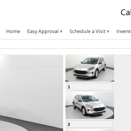
Ca
Home
Easy Approval
Schedule a Visit
Inven
1
2