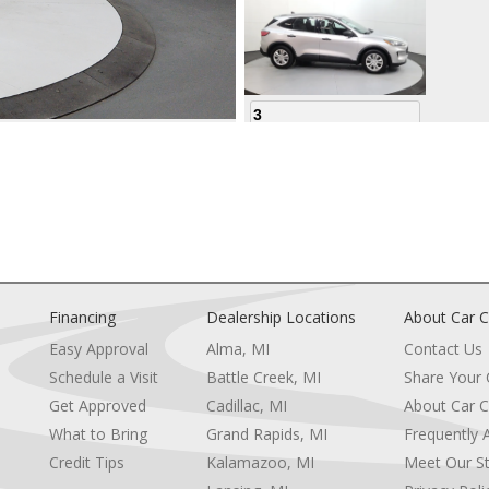
3
4
Financing
Dealership Locations
About Car C
Easy Approval
Alma, MI
Contact Us
Schedule a Visit
Battle Creek, MI
Share Your
5
Get Approved
Cadillac, MI
About Car C
e
What to Bring
Grand Rapids, MI
Frequently 
Credit Tips
Kalamazoo, MI
Meet Our St