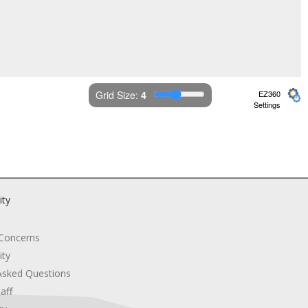
Grid Size: 
4
EZ360
Settings
ity
 Concerns
ity
Asked Questions
aff