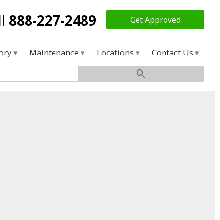
ll
888-227-2489
Get Approved
tory
Maintenance
Locations
Contact Us