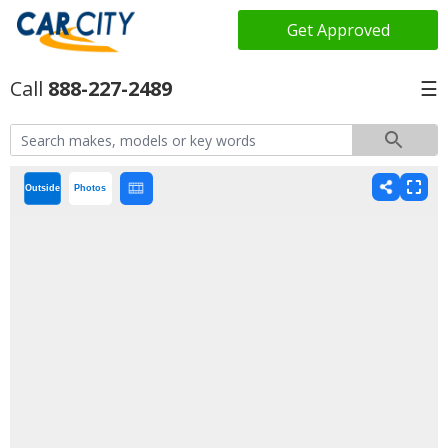
Get Approved
888-227-2489
☰
Outside
Photos