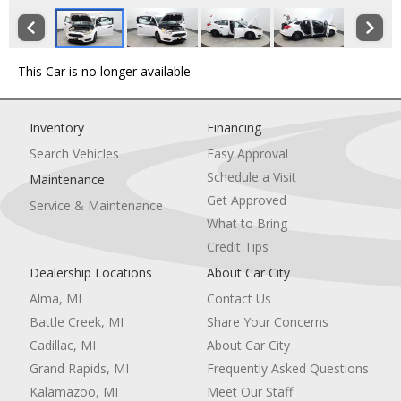
This Car is no longer available
Inventory
Financing
Search Vehicles
Easy Approval
Schedule a Visit
Maintenance
Get Approved
Service & Maintenance
What to Bring
Credit Tips
Dealership Locations
About Car City
Alma, MI
Contact Us
Battle Creek, MI
Share Your Concerns
Cadillac, MI
About Car City
Grand Rapids, MI
Frequently Asked Questions
Kalamazoo, MI
Meet Our Staff