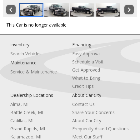
This Car is no longer available
Inventory
Financing
Search Vehicles
Easy Approval
Schedule a Visit
Maintenance
Get Approved
Service & Maintenance
What to Bring
Credit Tips
Dealership Locations
About Car City
Alma, MI
Contact Us
Battle Creek, MI
Share Your Concerns
Cadillac, MI
About Car City
Grand Rapids, MI
Frequently Asked Questions
Kalamazoo, MI
Meet Our Staff