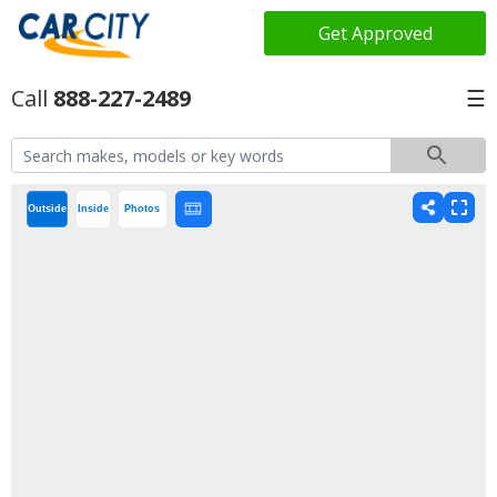
Get Approved
888-227-2489
☰
Outside
Inside
Photos