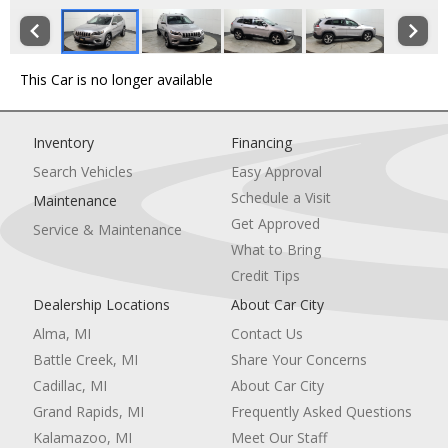
This Car is no longer available
Inventory
Financing
Search Vehicles
Easy Approval
Schedule a Visit
Maintenance
Get Approved
Service & Maintenance
What to Bring
Credit Tips
Dealership Locations
About Car City
Alma, MI
Contact Us
Battle Creek, MI
Share Your Concerns
Cadillac, MI
About Car City
Grand Rapids, MI
Frequently Asked Questions
Kalamazoo, MI
Meet Our Staff