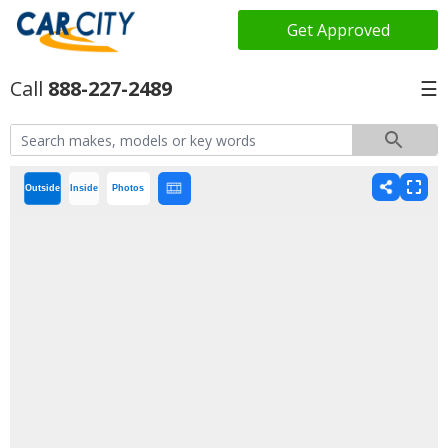
Get Approved
888-227-2489
☰
Outside
Inside
Photos