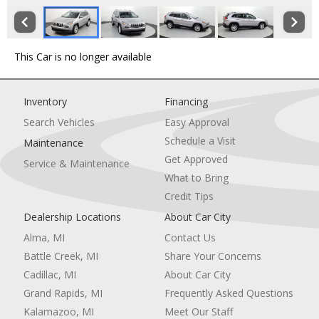
This Car is no longer available
Inventory
Financing
Search Vehicles
Easy Approval
Schedule a Visit
Maintenance
Get Approved
Service & Maintenance
What to Bring
Credit Tips
Dealership Locations
About Car City
Alma, MI
Contact Us
Battle Creek, MI
Share Your Concerns
Cadillac, MI
About Car City
Grand Rapids, MI
Frequently Asked Questions
Kalamazoo, MI
Meet Our Staff