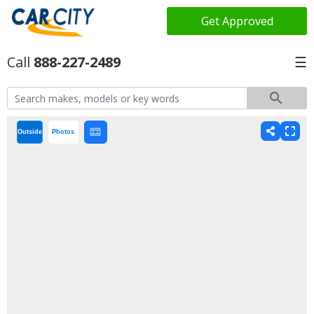
Get Approved
888-227-2489
☰
Outside
Photos