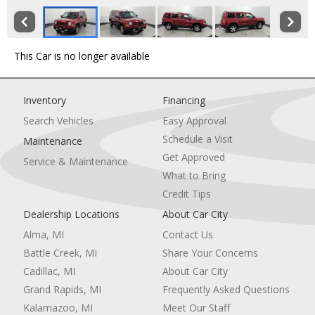
This Car is no longer available
Inventory
Financing
Search Vehicles
Easy Approval
Schedule a Visit
Maintenance
Get Approved
Service & Maintenance
What to Bring
Credit Tips
Dealership Locations
About Car City
Alma, MI
Contact Us
Battle Creek, MI
Share Your Concerns
Cadillac, MI
About Car City
Grand Rapids, MI
Frequently Asked Questions
Kalamazoo, MI
Meet Our Staff