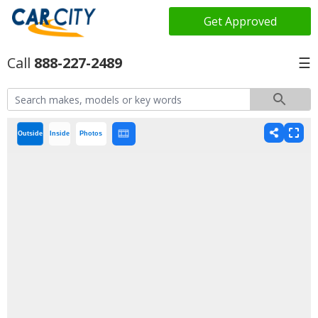
Get Approved
888-227-2489
☰
Outside
Inside
Photos