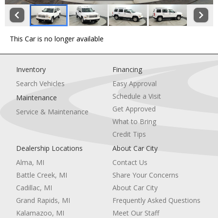
This Car is no longer available
Inventory
Financing
Search Vehicles
Easy Approval
Schedule a Visit
Maintenance
Get Approved
Service & Maintenance
What to Bring
Credit Tips
Dealership Locations
About Car City
Alma, MI
Contact Us
Battle Creek, MI
Share Your Concerns
Cadillac, MI
About Car City
Grand Rapids, MI
Frequently Asked Questions
Kalamazoo, MI
Meet Our Staff