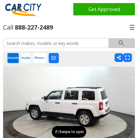
Get Approved
888-227-2489
☰
Outside
Inside
Photos