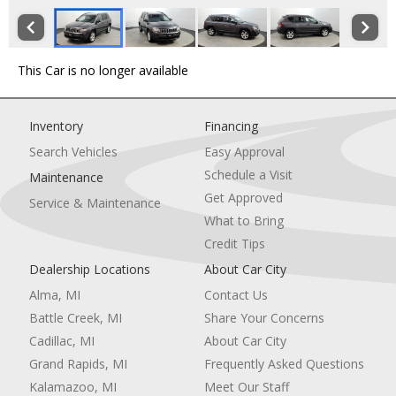
This Car is no longer available
Inventory
Financing
Search Vehicles
Easy Approval
Schedule a Visit
Maintenance
Get Approved
Service & Maintenance
What to Bring
Credit Tips
Dealership Locations
About Car City
Alma, MI
Contact Us
Battle Creek, MI
Share Your Concerns
Cadillac, MI
About Car City
Grand Rapids, MI
Frequently Asked Questions
Kalamazoo, MI
Meet Our Staff