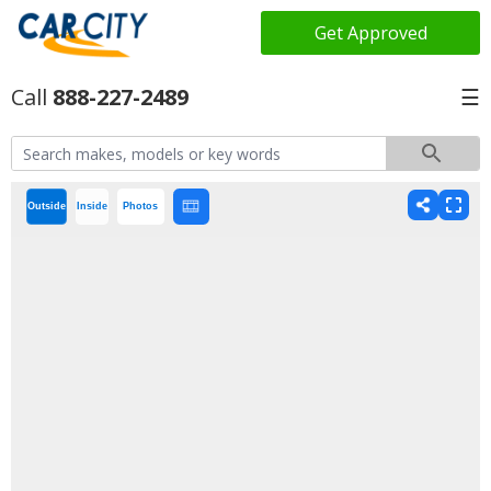
Get Approved
888-227-2489
☰
Outside
Inside
Photos