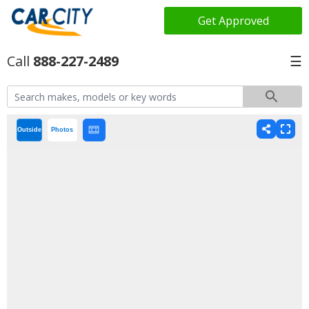
Get Approved
888-227-2489
☰
Outside
Photos