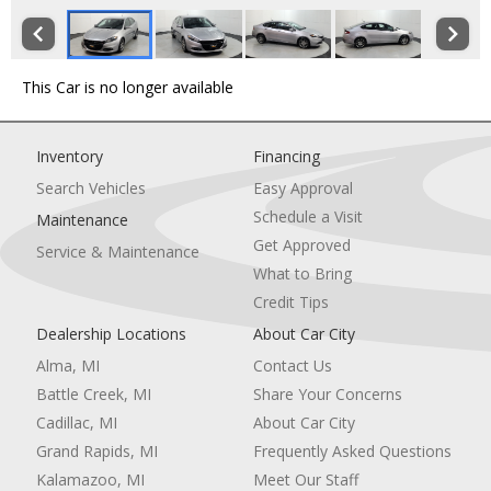
This Car is no longer available
Inventory
Financing
Search Vehicles
Easy Approval
Schedule a Visit
Maintenance
Get Approved
Service & Maintenance
What to Bring
Credit Tips
Dealership Locations
About Car City
Alma, MI
Contact Us
Battle Creek, MI
Share Your Concerns
Cadillac, MI
About Car City
Grand Rapids, MI
Frequently Asked Questions
Kalamazoo, MI
Meet Our Staff