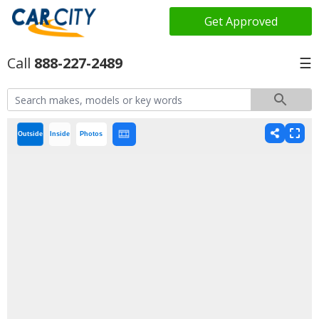
Get Approved
888-227-2489
☰
Outside
Inside
Photos