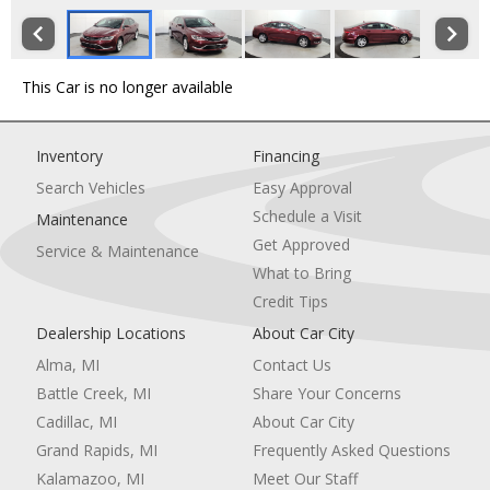
This Car is no longer available
Inventory
Financing
Search Vehicles
Easy Approval
Schedule a Visit
Maintenance
Get Approved
Service & Maintenance
What to Bring
Credit Tips
Dealership Locations
About Car City
Alma, MI
Contact Us
Battle Creek, MI
Share Your Concerns
Cadillac, MI
About Car City
Grand Rapids, MI
Frequently Asked Questions
Kalamazoo, MI
Meet Our Staff