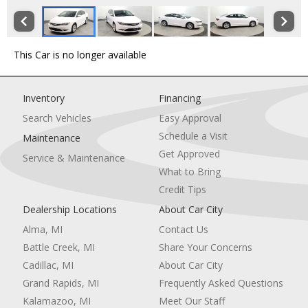
This Car is no longer available
Inventory
Financing
Search Vehicles
Easy Approval
Schedule a Visit
Maintenance
Get Approved
Service & Maintenance
What to Bring
Credit Tips
Dealership Locations
About Car City
Alma, MI
Contact Us
Battle Creek, MI
Share Your Concerns
Cadillac, MI
About Car City
Grand Rapids, MI
Frequently Asked Questions
Kalamazoo, MI
Meet Our Staff