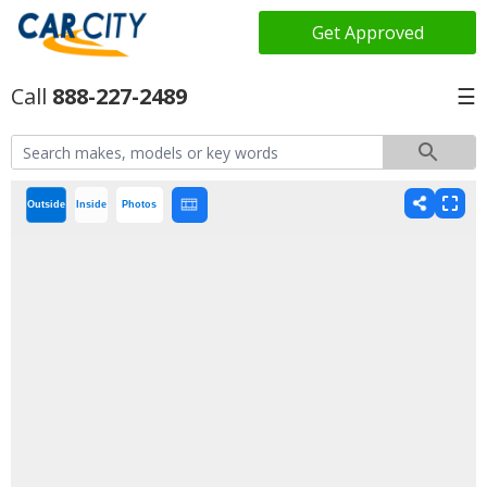
Get Approved
888-227-2489
☰
Outside
Inside
Photos