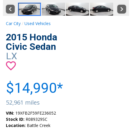
Car City
Used Vehicles
2015 Honda
Civic Sedan
LX
$14,990*
52,961 miles
VIN:
19XFB2F59FE236052
Stock ID:
R089329SC
Location:
Battle Creek