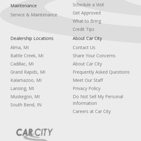
Schedule a Visit
Maintenance
Get Approved
Service & Maintenance
What to Bring
Credit Tips
Dealership Locations
About Car City
Alma, MI
Contact Us
Battle Creek, MI
Share Your Concerns
Cadillac, MI
About Car City
Grand Rapids, MI
Frequently Asked Questions
Kalamazoo, MI
Meet Our Staff
Lansing, MI
Privacy Policy
Muskegon, MI
Do Not Sell My Personal
Information
South Bend, IN
Careers at Car City