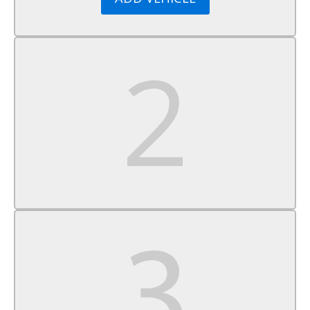
Security System
Immobilizer
Traction Control
Stability Control
Traction Control
Front Side Air Bag
Tire Pressure Monitor
Driver Air Bag
Passenger Air Bag
Front Head Air Bag
Rear Head Air Bag
Passenger Air Bag Sensor
Child Safety Locks
Back-Up Camera