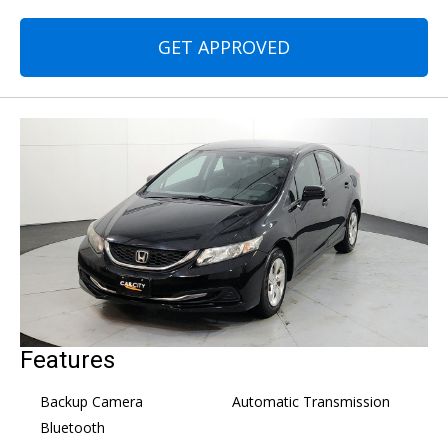
GET APPROVED
Features
Backup Camera
Automatic Transmission
Bluetooth