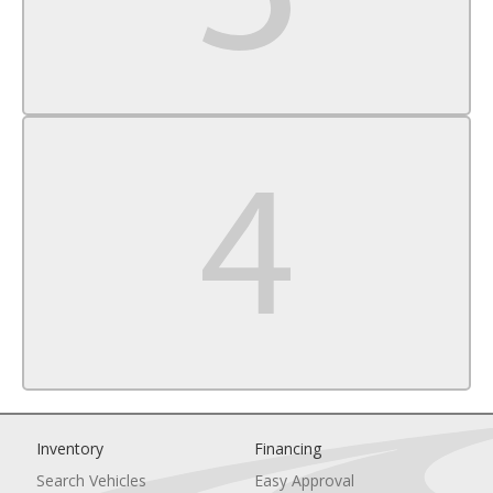
Inventory
Financing
Search Vehicles
Easy Approval