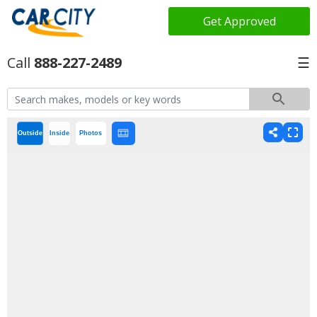
Get Approved
888-227-2489
☰
Outside
Inside
Photos